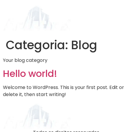
Categoria:
Blog
Your blog category
Hello world!
Welcome to WordPress. This is your first post. Edit or
delete it, then start writing!